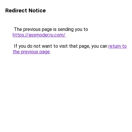
Redirect Notice
The previous page is sending you to
https://assmoder.ru.com/
.
If you do not want to visit that page, you can
return to
the previous page
.