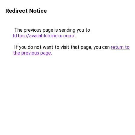
Redirect Notice
The previous page is sending you to
https://availableblind.ru.com/
.
If you do not want to visit that page, you can
return to
the previous page
.