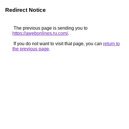
Redirect Notice
The previous page is sending you to
https://awebonlines.ru.com/
.
If you do not want to visit that page, you can
return to
the previous page
.