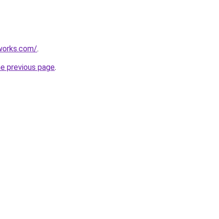
works.com/
.
he previous page
.