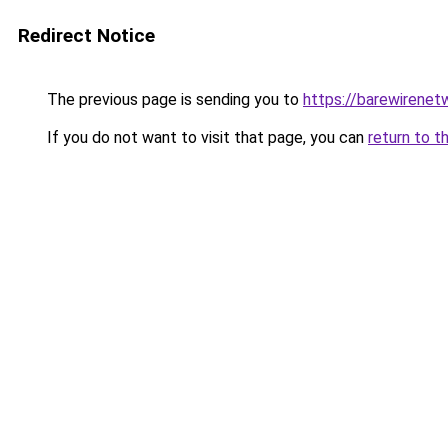
Redirect Notice
The previous page is sending you to
https://barewirenet
If you do not want to visit that page, you can
return to t