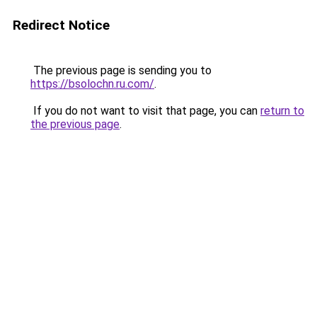
Redirect Notice
The previous page is sending you to
https://bsolochn.ru.com/
.
If you do not want to visit that page, you can
return to
the previous page
.