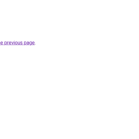
he previous page
.