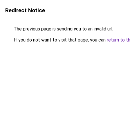
Redirect Notice
The previous page is sending you to an invalid url.
If you do not want to visit that page, you can
return to t