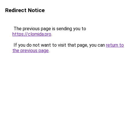
Redirect Notice
The previous page is sending you to
https://clomida.pro
.
If you do not want to visit that page, you can
return to
the previous page
.