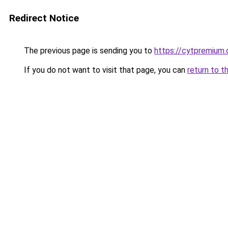
Redirect Notice
The previous page is sending you to
https://cytpremium
If you do not want to visit that page, you can
return to t