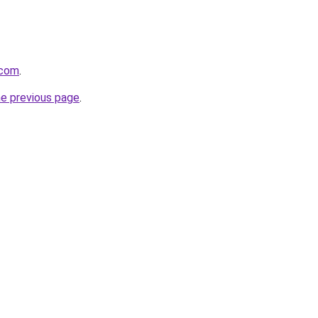
.com
.
he previous page
.