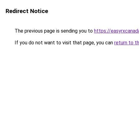
Redirect Notice
The previous page is sending you to
https://easyrxcana
If you do not want to visit that page, you can
return to t