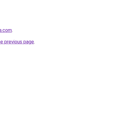
da.com
.
he previous page
.