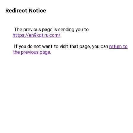
Redirect Notice
The previous page is sending you to
https://en9xqt.ru.com/
.
If you do not want to visit that page, you can
return to
the previous page
.