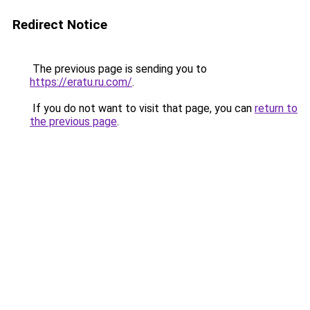
Redirect Notice
The previous page is sending you to
https://eratu.ru.com/
.
If you do not want to visit that page, you can
return to
the previous page
.