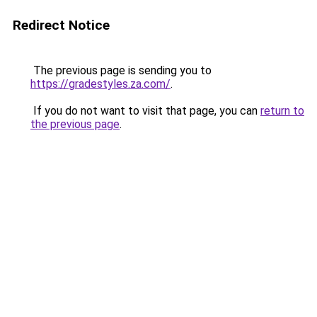
Redirect Notice
The previous page is sending you to
https://gradestyles.za.com/
.
If you do not want to visit that page, you can
return to
the previous page
.