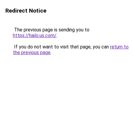
Redirect Notice
The previous page is sending you to
https://hailo.us.com/
.
If you do not want to visit that page, you can
return to
the previous page
.