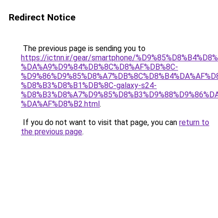
Redirect Notice
The previous page is sending you to
https://ictnn.ir/gear/smartphone/%D9%85%D8%B4
%DA%A9%D9%84%DB%8C%D8%AF%DB%8C-
%D9%86%D9%85%D8%A7%DB%8C%D8%B4%DA%AF%D
%D8%B3%D8%B1%DB%8C-galaxy-s24-
%D8%B3%D8%A7%D9%85%D8%B3%D9%88%D9%86%DA
%DA%AF%D8%B2.html
.
If you do not want to visit that page, you can
return to
the previous page
.