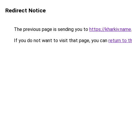
Redirect Notice
The previous page is sending you to
https://kharkiv.name
.
If you do not want to visit that page, you can
return to t