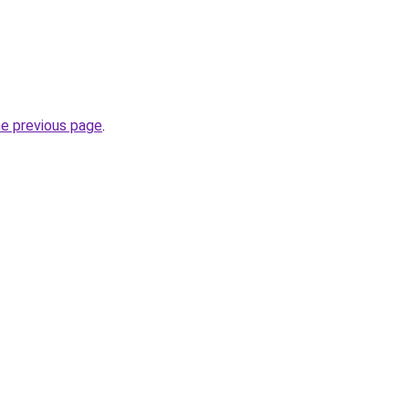
he previous page
.