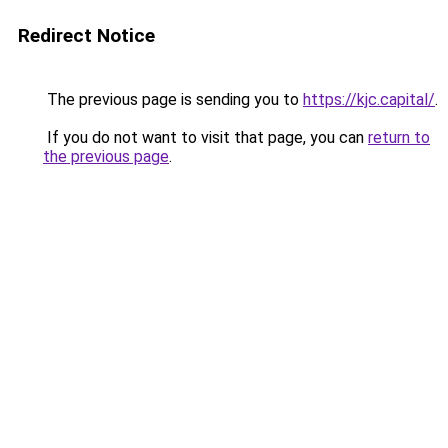
Redirect Notice
The previous page is sending you to
https://kjc.capital/
.
If you do not want to visit that page, you can
return to
the previous page
.