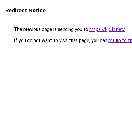
Redirect Notice
The previous page is sending you to
https://kjc.in.net/
.
If you do not want to visit that page, you can
return to t