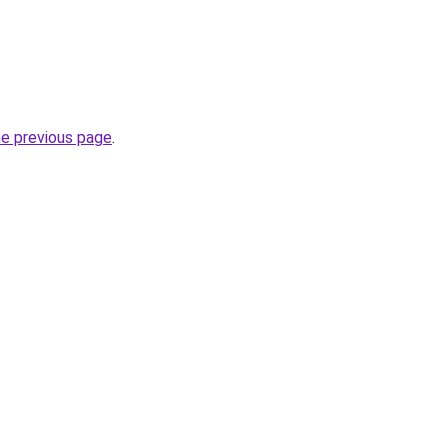
he previous page
.