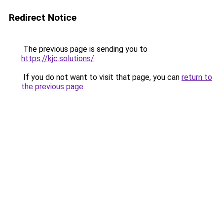
Redirect Notice
The previous page is sending you to
https://kjc.solutions/
.
If you do not want to visit that page, you can
return to
the previous page
.