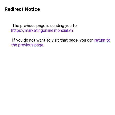
Redirect Notice
The previous page is sending you to
https://marketingonline.mondial.vn
.
If you do not want to visit that page, you can
return to
the previous page
.