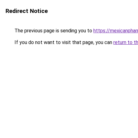
Redirect Notice
The previous page is sending you to
https://mexicanpha
If you do not want to visit that page, you can
return to t