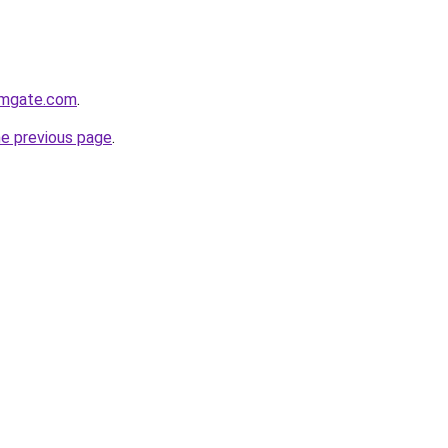
rmgate.com
.
he previous page
.