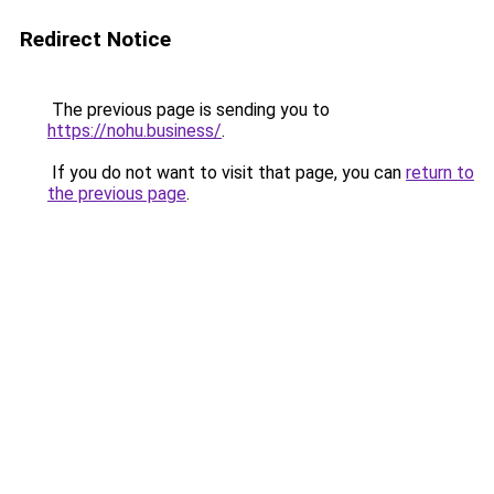
Redirect Notice
The previous page is sending you to
https://nohu.business/
.
If you do not want to visit that page, you can
return to
the previous page
.