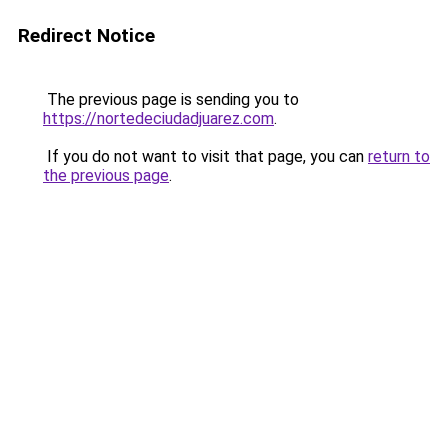
Redirect Notice
The previous page is sending you to
https://nortedeciudadjuarez.com
.
If you do not want to visit that page, you can
return to
the previous page
.