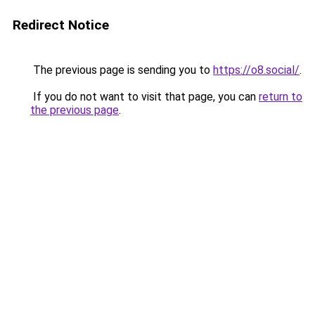
Redirect Notice
The previous page is sending you to
https://o8.social/
.
If you do not want to visit that page, you can
return to
the previous page
.