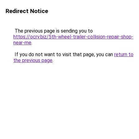
Redirect Notice
The previous page is sending you to
https://ocrv.biz/5th-wheel-trailer-collision-repair-shop-
near-me
.
If you do not want to visit that page, you can
return to
the previous page
.