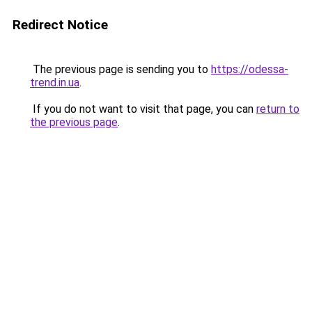
Redirect Notice
The previous page is sending you to
https://odessa-
trend.in.ua
.
If you do not want to visit that page, you can
return to
the previous page
.