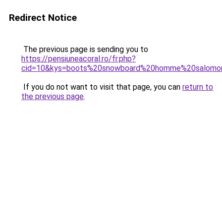
Redirect Notice
The previous page is sending you to
https://pensiuneacoral.ro/fr.php?
cid=10&kys=boots%20snowboard%20homme%20salomo
If you do not want to visit that page, you can
return to
the previous page
.