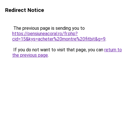
Redirect Notice
The previous page is sending you to
https://pensiuneacoral.ro/fr.php?
cid=15&kys=acheter%20montre%20fitbit&g=9
.
If you do not want to visit that page, you can
return to
the previous page
.