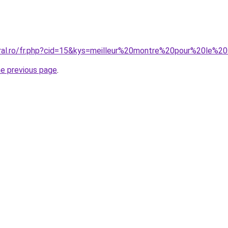
oral.ro/fr.php?cid=15&kys=meilleur%20montre%20pour%20le%2
he previous page
.