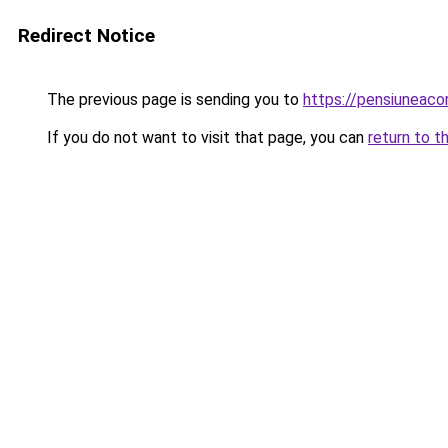
Redirect Notice
The previous page is sending you to
https://pensiuneac
If you do not want to visit that page, you can
return to t