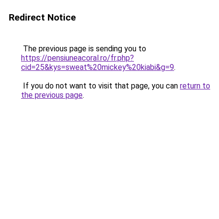
Redirect Notice
The previous page is sending you to
https://pensiuneacoral.ro/fr.php?
cid=25&kys=sweat%20mickey%20kiabi&g=9
.
If you do not want to visit that page, you can
return to
the previous page
.