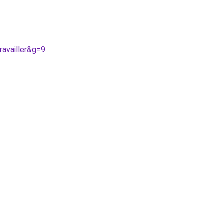
ravailler&g=9
.