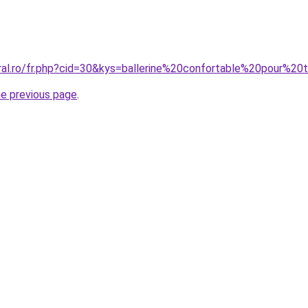
ral.ro/fr.php?cid=30&kys=ballerine%20confortable%20pour%20t
he previous page
.