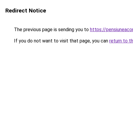
Redirect Notice
The previous page is sending you to
https://pensiuneaco
If you do not want to visit that page, you can
return to t