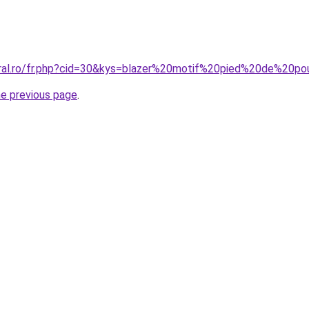
oral.ro/fr.php?cid=30&kys=blazer%20motif%20pied%20de%20po
he previous page
.