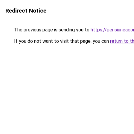
Redirect Notice
The previous page is sending you to
https://pensiuneac
If you do not want to visit that page, you can
return to t