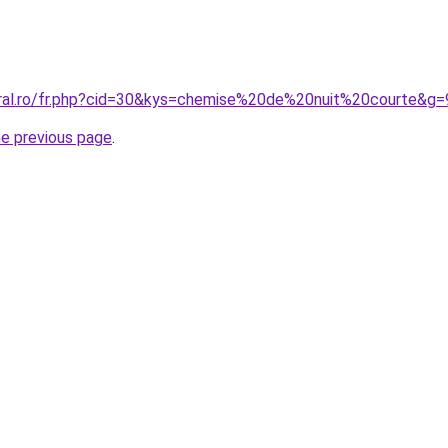
oral.ro/fr.php?cid=30&kys=chemise%20de%20nuit%20courte&g=
he previous page
.