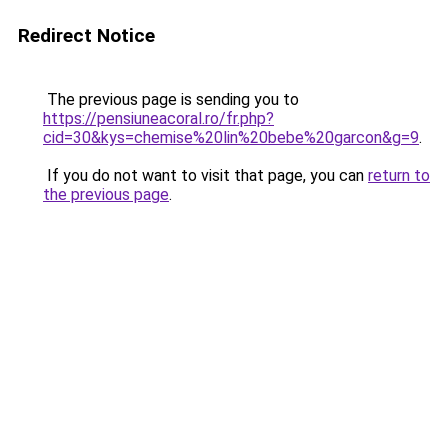
Redirect Notice
The previous page is sending you to
https://pensiuneacoral.ro/fr.php?
cid=30&kys=chemise%20lin%20bebe%20garcon&g=9
.
If you do not want to visit that page, you can
return to
the previous page
.