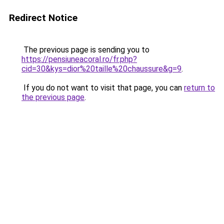
Redirect Notice
The previous page is sending you to
https://pensiuneacoral.ro/fr.php?
cid=30&kys=dior%20taille%20chaussure&g=9
.
If you do not want to visit that page, you can
return to
the previous page
.