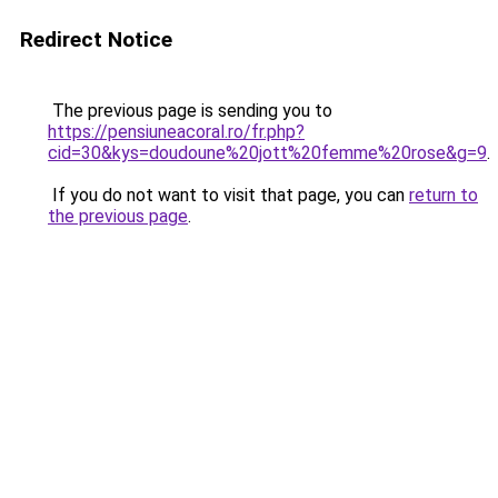
Redirect Notice
The previous page is sending you to
https://pensiuneacoral.ro/fr.php?
cid=30&kys=doudoune%20jott%20femme%20rose&g=9
.
If you do not want to visit that page, you can
return to
the previous page
.