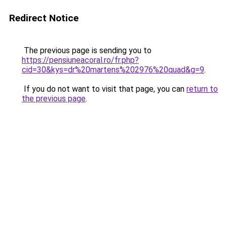
Redirect Notice
The previous page is sending you to
https://pensiuneacoral.ro/fr.php?
cid=30&kys=dr%20martens%202976%20quad&g=9
.
If you do not want to visit that page, you can
return to
the previous page
.