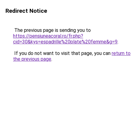
Redirect Notice
The previous page is sending you to
https://pensiuneacoral.ro/fr.php?
cid=30&kys=espadrille%20plate%20femme&g=9
.
If you do not want to visit that page, you can
return to
the previous page
.