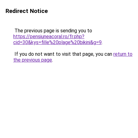
Redirect Notice
The previous page is sending you to
https://pensiuneacoral.ro/fr.php?
cid=30&kys=fille%20plage%20bikini&g=9
.
If you do not want to visit that page, you can
return to
the previous page
.