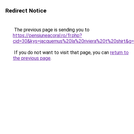
Redirect Notice
The previous page is sending you to
https://pensiuneacoral.ro/fr.php?
cid=30&kys=jacquemus%20la%20riviera%20t%20shirt&g
If you do not want to visit that page, you can
return to
the previous page
.