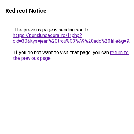
Redirect Notice
The previous page is sending you to
https://pensiuneacoral.ro/fr.php?
cid=30&kys=jean%20trou%C3%A9%20ado%20fille&g=9
.
If you do not want to visit that page, you can
return to
the previous page
.