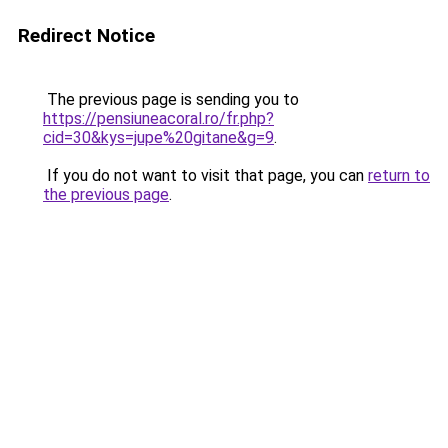
Redirect Notice
The previous page is sending you to
https://pensiuneacoral.ro/fr.php?
cid=30&kys=jupe%20gitane&g=9
.
If you do not want to visit that page, you can
return to
the previous page
.