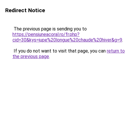
Redirect Notice
The previous page is sending you to
https://pensiuneacoral.ro/fr.php?
cid=30&kys=jupe%20longue%20chaude%20hiver&g=9
.
If you do not want to visit that page, you can
return to
the previous page
.