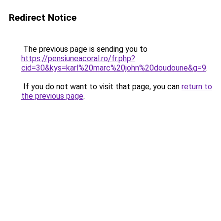
Redirect Notice
The previous page is sending you to
https://pensiuneacoral.ro/fr.php?
cid=30&kys=karl%20marc%20john%20doudoune&g=9
.
If you do not want to visit that page, you can
return to
the previous page
.