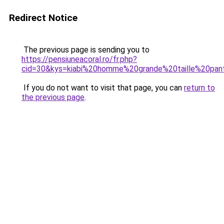
Redirect Notice
The previous page is sending you to
https://pensiuneacoral.ro/fr.php?
cid=30&kys=kiabi%20homme%20grande%20taille%20pan
If you do not want to visit that page, you can
return to
the previous page
.