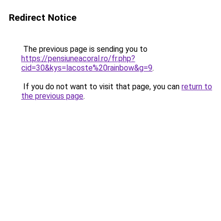
Redirect Notice
The previous page is sending you to
https://pensiuneacoral.ro/fr.php?
cid=30&kys=lacoste%20rainbow&g=9
.
If you do not want to visit that page, you can
return to
the previous page
.