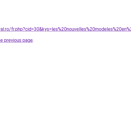
oral.ro/fr.php?cid=30&kys=les%20nouvelles%20modeles%20en
he previous page
.