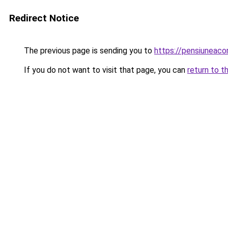
Redirect Notice
The previous page is sending you to
https://pensiuneac
If you do not want to visit that page, you can
return to t