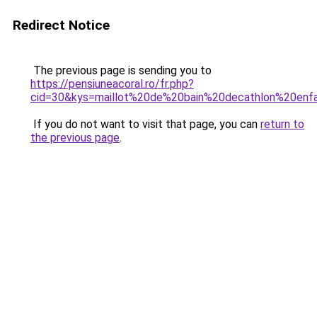
Redirect Notice
The previous page is sending you to
https://pensiuneacoral.ro/fr.php?
cid=30&kys=maillot%20de%20bain%20decathlon%20enf
If you do not want to visit that page, you can
return to
the previous page
.