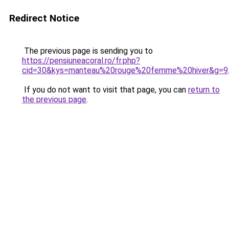
Redirect Notice
The previous page is sending you to
https://pensiuneacoral.ro/fr.php?
cid=30&kys=manteau%20rouge%20femme%20hiver&g=9
If you do not want to visit that page, you can
return to
the previous page
.