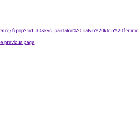
oral.ro/fr.php?cid=30&kys=pantalon%20calvin%20klein%20fem
he previous page
.