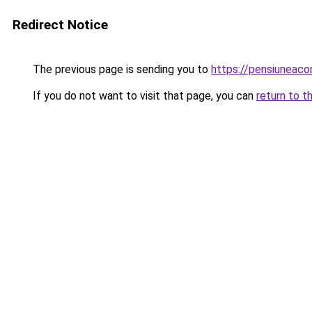
Redirect Notice
The previous page is sending you to
https://pensiuneac
If you do not want to visit that page, you can
return to t