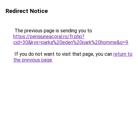
Redirect Notice
The previous page is sending you to
https://pensiuneacoral.ro/fr.php?
cid=30&kys=parka%20eden%20park%20homme&g=9
.
If you do not want to visit that page, you can
return to
the previous page
.